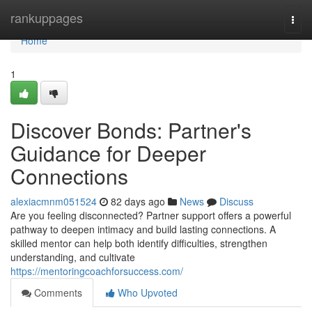
Home
rankuppages
Togg
navi
Home
1
Discover Bonds: Partner's
Guidance for Deeper
Connections
alexiacmnm051524
82 days ago
News
Discuss
Are you feeling disconnected? Partner support offers a powerful
pathway to deepen intimacy and build lasting connections. A
skilled mentor can help both identify difficulties, strengthen
understanding, and cultivate
https://mentoringcoachforsuccess.com/
Comments
Who Upvoted