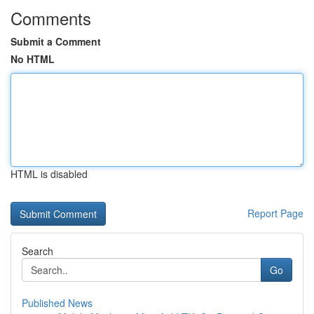
Comments
Submit a Comment
No HTML
HTML is disabled
Report Page
Search
Go
Published News