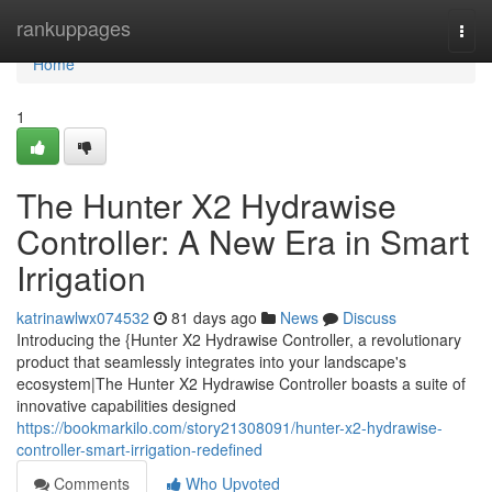
Home
rankuppages
Togg
navi
Home
1
The Hunter X2 Hydrawise
Controller: A New Era in Smart
Irrigation
katrinawlwx074532
81 days ago
News
Discuss
Introducing the {Hunter X2 Hydrawise Controller, a revolutionary
product that seamlessly integrates into your landscape's
ecosystem|The Hunter X2 Hydrawise Controller boasts a suite of
innovative capabilities designed
https://bookmarkilo.com/story21308091/hunter-x2-hydrawise-
controller-smart-irrigation-redefined
Comments
Who Upvoted