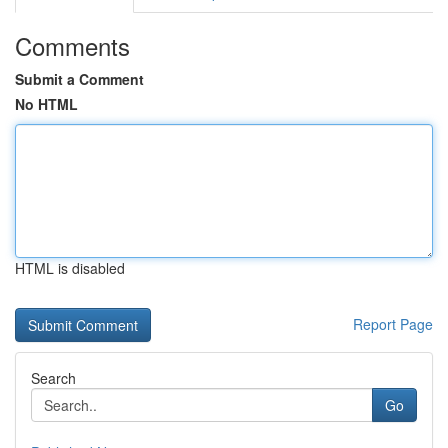
Comments
Submit a Comment
No HTML
HTML is disabled
Report Page
Search
Go