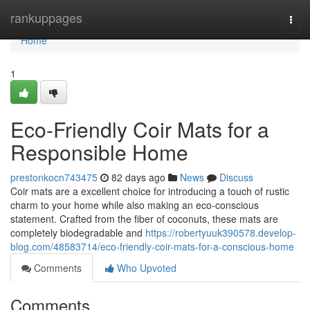
Home
rankuppages
Togg
navi
Home
1
Eco-Friendly Coir Mats for a
Responsible Home
prestonkocn743475
82 days ago
News
Discuss
Coir mats are a excellent choice for introducing a touch of rustic
charm to your home while also making an eco-conscious
statement. Crafted from the fiber of coconuts, these mats are
completely biodegradable and
https://robertyuuk390578.develop-
blog.com/48583714/eco-friendly-coir-mats-for-a-conscious-home
Comments
Who Upvoted
Comments