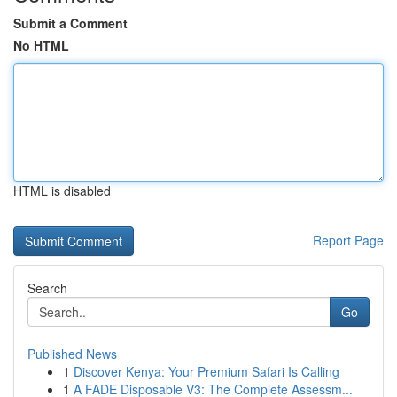
Submit a Comment
No HTML
HTML is disabled
Report Page
Search
Go
Published News
1
Discover Kenya: Your Premium Safari Is Calling
1
A FADE Disposable V3: The Complete Assessm...