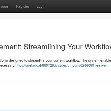
roups
Register
Login
ent: Streamlining Your Workfl
form designed to streamline your current workflow. The system enable
nnecessary
https://gretadoah889728.ivasdesign.com/62460891/revver-