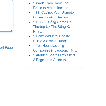
1
Work From Home: Your
Route to Virtual Income
1
88i Casino: Your Ultimate
Online Gaming Destina...
1
DE88 – Cổng Game Đổi
Thưởng Uy Tín, Đăng Ký
Nha...
1
Download Intel Update
Utility: A Simple Tutorial
1
Top Housekeeping
ort Page
Companies in Jackson, TN:...
1
Arduino Boards Explained:
A Beginner's Guide to...