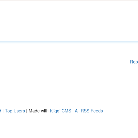
Rep
d
|
Top Users
| Made with
Kliqqi CMS
|
All RSS Feeds