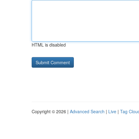
HTML is disabled
Copyright © 2026 |
Advanced Search
|
Live
|
Tag Clou