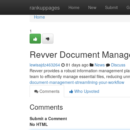
Home
rankuppages
Home
New
Submit
G
Home
1
Revver Document Managem
lewisajdz463264
81 days ago
News
Discuss
Revver provides a robust information management plat
team to efficiently manage essential files, reducing u
document-management-streamlining-your-workflow
Comments
Who Upvoted
Comments
Submit a Comment
No HTML