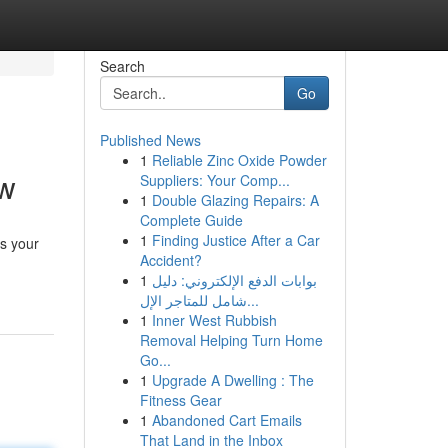
Search
Go
Published News
1
Reliable Zinc Oxide Powder
ow
Suppliers: Your Comp...
1
Double Glazing Repairs: A
Complete Guide
1
Finding Justice After a Car
s your
Accident?
1
بوابات الدفع الإلكتروني: دليل
شامل للمتاجر الإل...
1
Inner West Rubbish
Removal Helping Turn Home
Go...
1
Upgrade A Dwelling : The
Fitness Gear
1
Abandoned Cart Emails
That Land in the Inbox