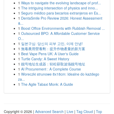
1
Ways to navigate the evolving landscape of prof...
1
The intriguing intersection of physics and inno...
1
Seguro médico para becarios extranjeros en Es...
1
DentaSmile Pro Review 2026: Honest Assessment
&...
1
Boost Office Environments with Rubbish Removal ...
1
Outsourced BPO: A Affordable Customer Service
O...
1
일본구심: 당신의 피부 고민, 이제 안녕!
1
無毒農用營養劑：提升作物產量的新方案
1
Best Vape Pens UK: A User's Guide
1
Turtle Candy: A Sweet History
1
靓号地址生成器：轻松获取波场靓号地址
1
AI Procurement : A Complete Course
1
Woreczki strunowe 8x18cm: Idealne do każdego
za...
1
The Agile Tabaxi Monk: A Guide
Copyright © 2026 |
Advanced Search
|
Live
|
Tag Cloud
|
Top