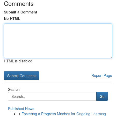
Comments
Submit a Comment
No HTML
HTML is disabled
Report Page
Search
Go
Published News
1
Fostering a Progress Mindset for Ongoing Learning