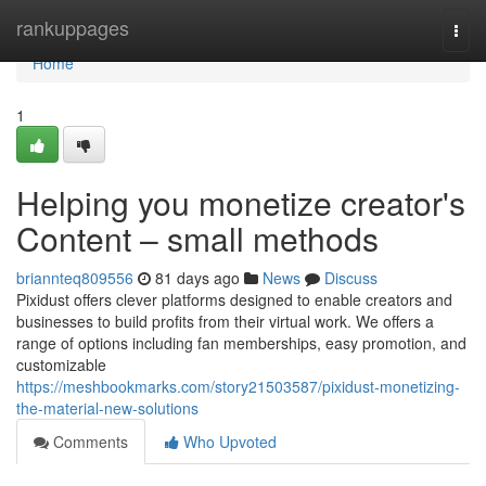
Home
rankuppages
Togg
navi
Home
1
Helping you monetize creator's
Content – small methods
briannteq809556
81 days ago
News
Discuss
Pixidust offers clever platforms designed to enable creators and
businesses to build profits from their virtual work. We offers a
range of options including fan memberships, easy promotion, and
customizable
https://meshbookmarks.com/story21503587/pixidust-monetizing-
the-material-new-solutions
Comments
Who Upvoted