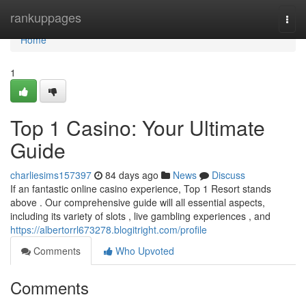
Home
rankuppages
Togg
navi
Home
1
Top 1 Casino: Your Ultimate
Guide
charliesims157397
84 days ago
News
Discuss
If an fantastic online casino experience, Top 1 Resort stands
above . Our comprehensive guide will all essential aspects,
including its variety of slots , live gambling experiences , and
https://albertorrl673278.blogitright.com/profile
Comments
Who Upvoted
Comments