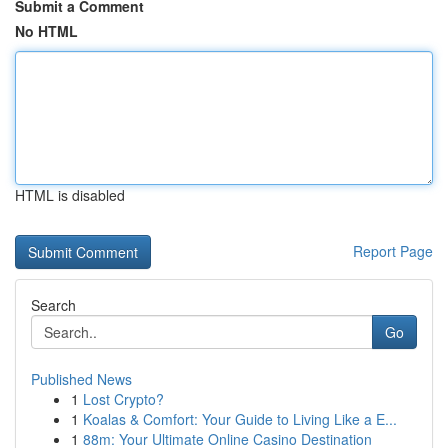
Submit a Comment
No HTML
HTML is disabled
Report Page
Search
Go
Published News
1
Lost Crypto?
1
Koalas & Comfort: Your Guide to Living Like a E...
1
88m: Your Ultimate Online Casino Destination