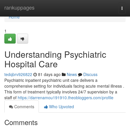
Home
rankuppages
Togg
navi
Home
1
Understanding Psychiatric
Hospital Care
tedqbrv926822
81 days ago
News
Discuss
Psychiatric inpatient psychiatric unit care delivers a
comprehensive setting for individuals facing acute mental illness .
This form of treatment typically involves 24/7 supervision by a
staff of
https://darrenamou191910.theobloggers.com/profile
Comments
Who Upvoted
Comments