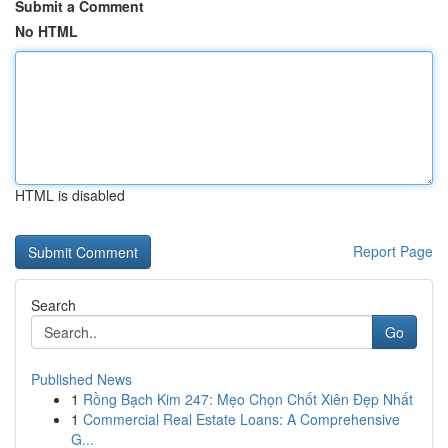
Submit a Comment
No HTML
HTML is disabled
Report Page
Search
Go
Published News
1
Rồng Bạch Kim 247: Mẹo Chọn Chốt Xiên Đẹp Nhất
1
Commercial Real Estate Loans: A Comprehensive
G...