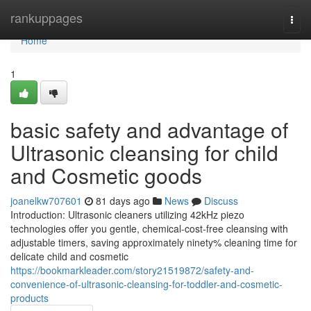
Home
rankuppages
Togg
navi
Home
1
basic safety and advantage of
Ultrasonic cleansing for child
and Cosmetic goods
joanelkw707601
81 days ago
News
Discuss
Introduction: Ultrasonic cleaners utilizing 42kHz piezo
technologies offer you gentle, chemical-cost-free cleansing with
adjustable timers, saving approximately ninety% cleaning time for
delicate child and cosmetic
https://bookmarkleader.com/story21519872/safety-and-
convenience-of-ultrasonic-cleansing-for-toddler-and-cosmetic-
products