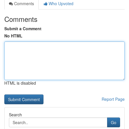
Comments
Who Upvoted
Comments
Submit a Comment
No HTML
HTML is disabled
Report Page
Search
Go