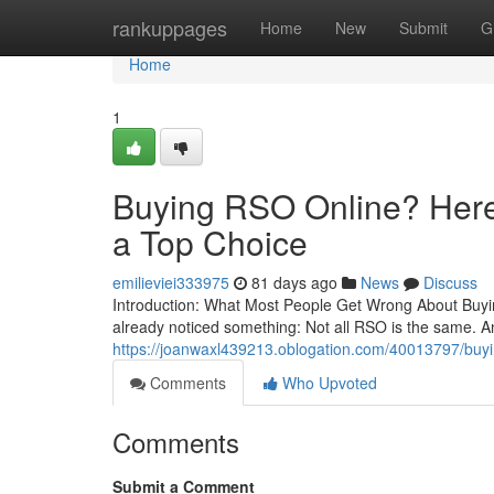
Home
rankuppages
Home
New
Submit
G
Home
1
Buying RSO Online? Here’
a Top Choice
emilieviei333975
81 days ago
News
Discuss
Introduction: What Most People Get Wrong About Buying
already noticed something: Not all RSO is the same. A
https://joanwaxl439213.oblogation.com/40013797/buying
Comments
Who Upvoted
Comments
Submit a Comment