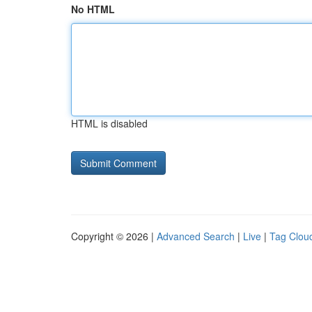
No HTML
HTML is disabled
Copyright © 2026 |
Advanced Search
|
Live
|
Tag Clou