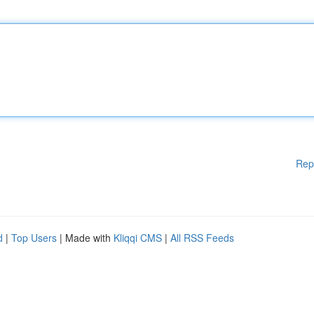
Rep
d
|
Top Users
| Made with
Kliqqi CMS
|
All RSS Feeds