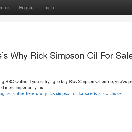
roups
Register
Login
s Why Rick Simpson Oil For Sale
 RSO Online If you’re trying to buy Rick Simpson Oil online, you’ve p
nd more importantly, not
-rso-online-here-s-why-rick-simpson-oil-for-sale-is-a-top-choice