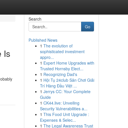
Search
Go
Published News
1
The evolution of
 Is
sophisticated investment
appro...
1
Expert Home Upgrades with
Trusted Hornsby Elect...
1
Recognizing Dad's
robably
1
Hội Tụ 24club Sân Chơi Giải
Trí Hàng Đầu Việt ...
1
Jerrys CC: Your Complete
Guide
1
CK44.live: Unveiling
Security Vulnerabilities a...
1
This Food Unit Upgrade :
Expenses & Selec...
1
The Legal Awareness Trust