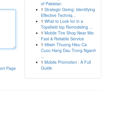
of Pakistan
1
Strategic Giving: Identifying
Effective Techniq...
1
What to Look for in a
Topsfield top Remodeling ...
1
Mobile Tire Shop Near Me:
Fast & Reliable Service
1
98win Thuong Hieu Ca
Cuoc Hang Dau Trong Nganh
...
1
Mobile Promotion : A Full
Guide
ort Page