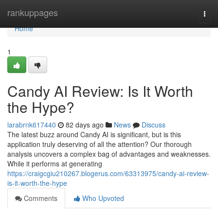
Home
rankuppages
Togg
navi
Home
1
Candy AI Review: Is It Worth
the Hype?
larabrnk617440
82 days ago
News
Discuss
The latest buzz around Candy AI is significant, but is this
application truly deserving of all the attention? Our thorough
analysis uncovers a complex bag of advantages and weaknesses.
While it performs at generating
https://craigcgiu210267.blogerus.com/63313975/candy-ai-review-
is-it-worth-the-hype
Comments
Who Upvoted