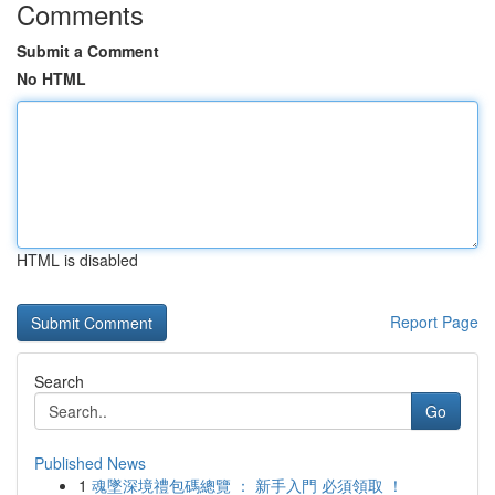
Comments
Submit a Comment
No HTML
HTML is disabled
Report Page
Search
Go
Published News
1
魂墜深境禮包碼總覽 ： 新手入門 必須領取 ！