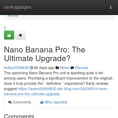
Home
rankuppages
Togg
navi
Home
1
Nano Banana Pro: The
Ultimate Upgrade?
tedacvf299636
80 days ago
News
Discuss
The upcoming Nano Banana Pro unit is sparking quite a stir
among users. Promising a significant improvement to the original,
does it truly provide the “ definitive ” experience? Early reviews
suggest
https://tayamtzt806830.win-blog.com/22639010/nano-
banana-pro-the-ultimate-upgrade
Comments
Who Upvoted
Comments