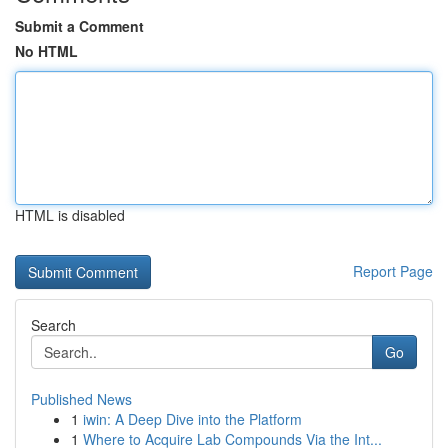
Submit a Comment
No HTML
HTML is disabled
Report Page
Search
Go
Published News
1
iwin: A Deep Dive into the Platform
1
Where to Acquire Lab Compounds Via the Int...