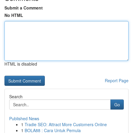
Submit a Comment
No HTML
HTML is disabled
Report Page
Search
Go
Published News
1
Tradie SEO: Attract More Customers Online
1
BOLA88 : Cara Untuk Pemula