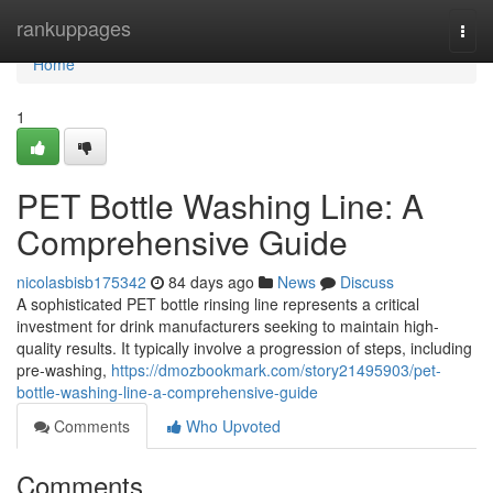
Home
rankuppages
Togg
navi
Home
1
PET Bottle Washing Line: A
Comprehensive Guide
nicolasbisb175342
84 days ago
News
Discuss
A sophisticated PET bottle rinsing line represents a critical
investment for drink manufacturers seeking to maintain high-
quality results. It typically involve a progression of steps, including
pre-washing,
https://dmozbookmark.com/story21495903/pet-
bottle-washing-line-a-comprehensive-guide
Comments
Who Upvoted
Comments