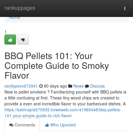
Home
rankuppages
Togg
navi
Home
1
BBQ Pellets 101: Your
Complete Guide to Smoky
Flavor
cecilypexv672941
80 days ago
News
Discuss
New to pellet smokers ? Familiarizing yourself with BBQ pellets is
a little confusing at first. These tiny wood chips are created to
provide a even and incredible flavor to your barbecued dishes. A
https://katrinajris570935.howeweb.com/41985448/bbq-pellets-
101-your-simple-guide-to-rich-flavor
Comments
Who Upvoted