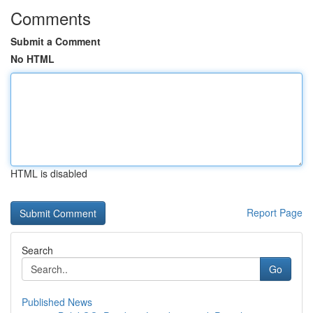
Comments
Submit a Comment
No HTML
HTML is disabled
Report Page
Search
Go
Published News