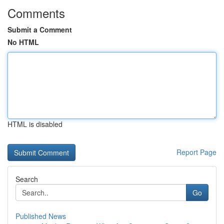
Comments
Submit a Comment
No HTML
HTML is disabled
Report Page
Search
Go
Published News