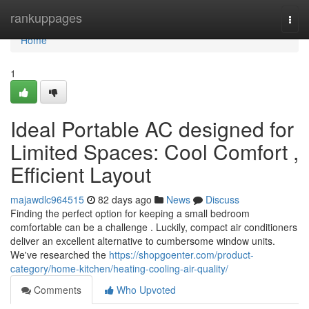
Home
rankuppages
Togg
navi
Home
1
Ideal Portable AC designed for
Limited Spaces: Cool Comfort ,
Efficient Layout
majawdlc964515
82 days ago
News
Discuss
Finding the perfect option for keeping a small bedroom
comfortable can be a challenge . Luckily, compact air conditioners
deliver an excellent alternative to cumbersome window units.
We've researched the
https://shopgoenter.com/product-
category/home-kitchen/heating-cooling-air-quality/
Comments
Who Upvoted