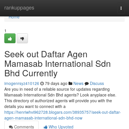
Home
rankuppages
Togg
navi
Home
1
Seek out Daftar Agen
Mamasab International Sdn
Bhd Currently
imogenrsyz410126
79 days ago
News
Discuss
Are you in need of a reliable source for updates regarding
Mamasab International Sdn Bhd agents? Look anyplace else.
This directory of authorized agents will provide you with the
details you want to connect with a
https://henriwhvi962728.blogars.com/38935757/seek-out-daftar-
agen-mamasab-international-sdn-bhd-now
Comments
Who Upvoted