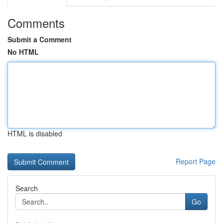
Comments
Submit a Comment
No HTML
HTML is disabled
Report Page
Search
Go