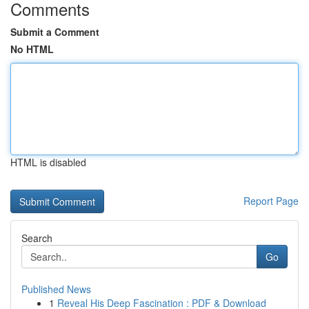
Comments
Submit a Comment
No HTML
HTML is disabled
Report Page
Search
Go
Published News
1
Reveal His Deep Fascination : PDF & Download