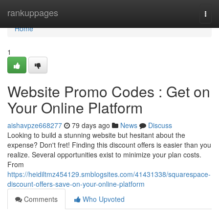
Home
rankuppages
Togg
navi
Home
1
Website Promo Codes : Get on
Your Online Platform
aishavpze668277
79 days ago
News
Discuss
Looking to build a stunning website but hesitant about the
expense? Don't fret! Finding this discount offers is easier than you
realize. Several opportunities exist to minimize your plan costs.
From
https://heidiltmz454129.smblogsites.com/41431338/squarespace-
discount-offers-save-on-your-online-platform
Comments
Who Upvoted