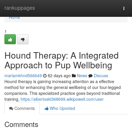
Home
rankuppages
Togg
navi
Home
1
Hound Therapy: A Integrated
Approach to Pup Wellbeing
mariamkhnd566649
82 days ago
News
Discuss
Hound therapy is gaining increasing attention as a effective
method for enhancing the general wellbeing of our four-legged
companions. This specialized practice goes beyond traditional
training,
https://albertoskl368699.wikipowell.com/user
Comments
Who Upvoted
Comments