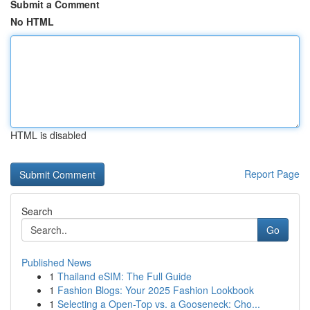
Submit a Comment
No HTML
HTML is disabled
Report Page
Search
Go
Published News
1
Thailand eSIM: The Full Guide
1
Fashion Blogs: Your 2025 Fashion Lookbook
1
Selecting a Open-Top vs. a Gooseneck: Cho...