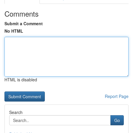
Comments
Submit a Comment
No HTML
HTML is disabled
Report Page
Search
Go