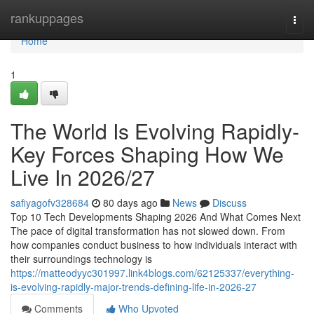
Home
rankuppages
Togg
navi
Home
1
The World Is Evolving Rapidly-
Key Forces Shaping How We
Live In 2026/27
safiyagofv328684
80 days ago
News
Discuss
Top 10 Tech Developments Shaping 2026 And What Comes Next
The pace of digital transformation has not slowed down. From
how companies conduct business to how individuals interact with
their surroundings technology is
https://matteodyyc301997.link4blogs.com/62125337/everything-
is-evolving-rapidly-major-trends-defining-life-in-2026-27
Comments
Who Upvoted