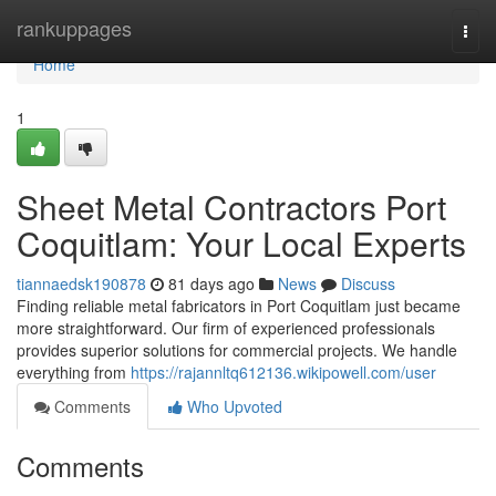
Home
rankuppages
Togg
navi
Home
1
Sheet Metal Contractors Port
Coquitlam: Your Local Experts
tiannaedsk190878
81 days ago
News
Discuss
Finding reliable metal fabricators in Port Coquitlam just became
more straightforward. Our firm of experienced professionals
provides superior solutions for commercial projects. We handle
everything from
https://rajannltq612136.wikipowell.com/user
Comments
Who Upvoted
Comments