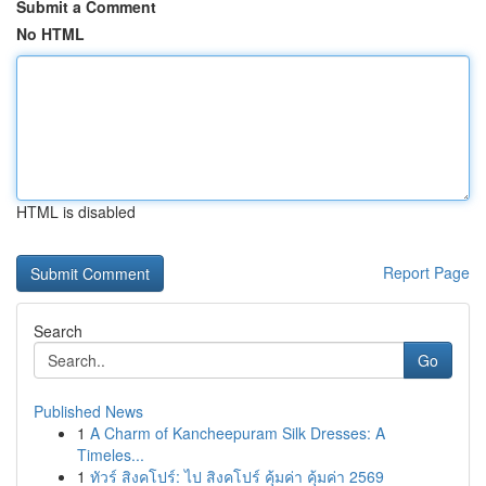
Submit a Comment
No HTML
HTML is disabled
Report Page
Search
Go
Published News
1
A Charm of Kancheepuram Silk Dresses: A
Timeles...
1
ทัวร์ สิงคโปร์: ไป สิงคโปร์ คุ้มค่า คุ้มค่า 2569