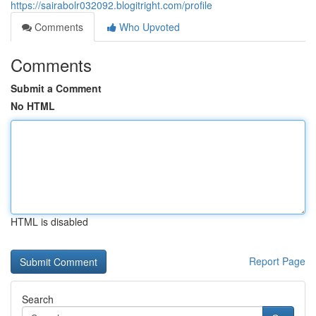
https://sairabolr032092.blogitright.com/profile
Comments
Who Upvoted
Comments
Submit a Comment
No HTML
HTML is disabled
Report Page
Search