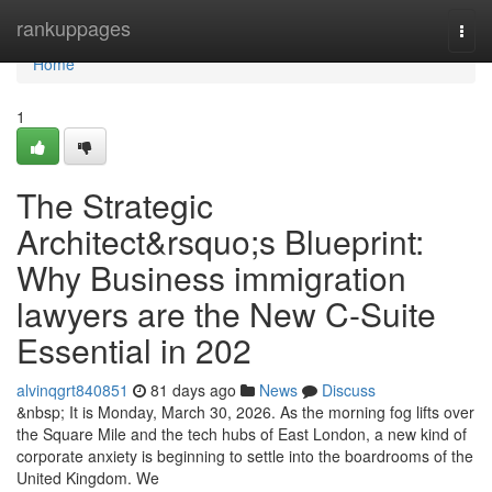
Home
rankuppages
Togg
navi
Home
1
The Strategic
Architect&rsquo;s Blueprint:
Why Business immigration
lawyers are the New C-Suite
Essential in 202
alvinqgrt840851
81 days ago
News
Discuss
&nbsp; It is Monday, March 30, 2026. As the morning fog lifts over
the Square Mile and the tech hubs of East London, a new kind of
corporate anxiety is beginning to settle into the boardrooms of the
United Kingdom. We