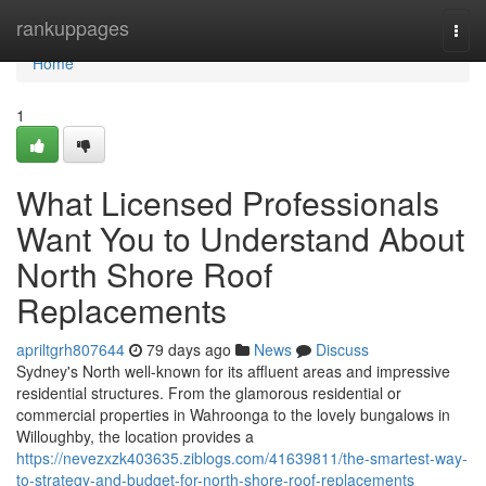
Home
rankuppages
Togg
navi
Home
1
What Licensed Professionals
Want You to Understand About
North Shore Roof
Replacements
apriltgrh807644
79 days ago
News
Discuss
Sydney's North well-known for its affluent areas and impressive
residential structures. From the glamorous residential or
commercial properties in Wahroonga to the lovely bungalows in
Willoughby, the location provides a
https://nevezxzk403635.ziblogs.com/41639811/the-smartest-way-
to-strategy-and-budget-for-north-shore-roof-replacements