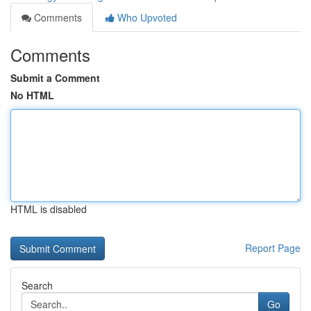
Comments
Who Upvoted
Comments
Submit a Comment
No HTML
HTML is disabled
Report Page
Search
Go