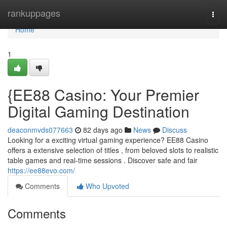
Home
rankuppages
Togg
navi
Home
1
{EE88 Casino: Your Premier
Digital Gaming Destination
deaconmvds077663
82 days ago
News
Discuss
Looking for a exciting virtual gaming experience? EE88 Casino
offers a extensive selection of titles , from beloved slots to realistic
table games and real-time sessions . Discover safe and fair
https://ee88evo.com/
Comments
Who Upvoted
Comments