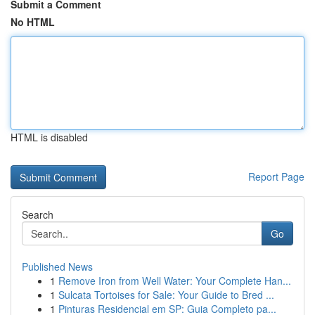
Submit a Comment
No HTML
HTML is disabled
Report Page
Search
Go
Published News
1
Remove Iron from Well Water: Your Complete Han...
1
Sulcata Tortoises for Sale: Your Guide to Bred ...
1
Pinturas Residencial em SP: Guia Completo pa...