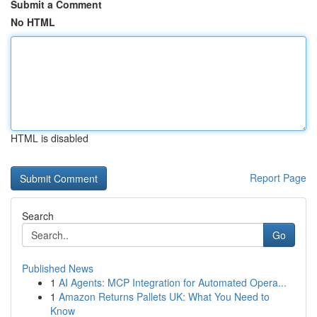
Submit a Comment
No HTML
HTML is disabled
Report Page
Search
Go
Published News
1
AI Agents: MCP Integration for Automated Opera...
1
Amazon Returns Pallets UK: What You Need to
Know