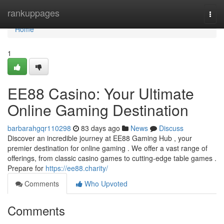
Home
rankuppages
Togg
navi
Home
1
EE88 Casino: Your Ultimate
Online Gaming Destination
barbarahgqr110298
83 days ago
News
Discuss
Discover an incredible journey at EE88 Gaming Hub , your
premier destination for online gaming . We offer a vast range of
offerings, from classic casino games to cutting-edge table games .
Prepare for
https://ee88.charity/
Comments
Who Upvoted
Comments