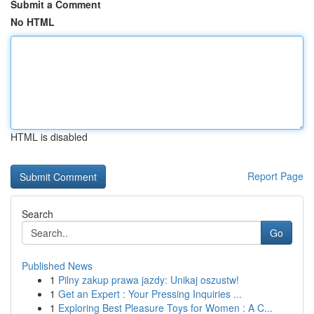
Submit a Comment
No HTML
HTML is disabled
Report Page
Search
Go
Published News
1
Pilny zakup prawa jazdy: Unikaj oszustw!
1
Get an Expert : Your Pressing Inquiries ...
1
Exploring Best Pleasure Toys for Women : A C...