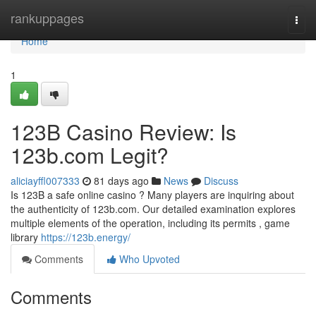
Home
rankuppages
Togg
navi
Home
1
123B Casino Review: Is
123b.com Legit?
aliciayffl007333
81 days ago
News
Discuss
Is 123B a safe online casino ? Many players are inquiring about
the authenticity of 123b.com. Our detailed examination explores
multiple elements of the operation, including its permits , game
library
https://123b.energy/
Comments
Who Upvoted
Comments