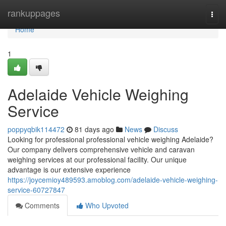
Home
rankuppages
Togg
navi
Home
1
Adelaide Vehicle Weighing
Service
poppyqbik114472
81 days ago
News
Discuss
Looking for professional professional vehicle weighing Adelaide?
Our company delivers comprehensive vehicle and caravan
weighing services at our professional facility. Our unique
advantage is our extensive experience
https://joycemioy489593.amoblog.com/adelaide-vehicle-weighing-
service-60727847
Comments
Who Upvoted