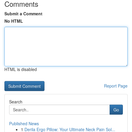
Comments
Submit a Comment
No HTML
HTML is disabled
Report Page
Search
Go
Published News
1
Derila Ergo Pillow: Your Ultimate Neck Pain Sol...