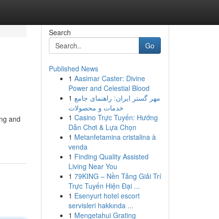
Search
Go
Published News
1
Aasimar Caster: Divine
Power and Celestial Blood
1
مهر گستر ایران: راهنمای جامع
خدمات و محصولات
1
Casino Trực Tuyến: Hướng
ing and
Dẫn Chơi & Lựa Chọn
1
Metanfetamina cristalina à
venda
1
Finding Quality Assisted
Living Near You
1
79KING – Nền Tảng Giải Trí
Trực Tuyến Hiện Đại ...
1
Esenyurt hotel escort
servisleri hakkında ...
1
Mengetahui Grating