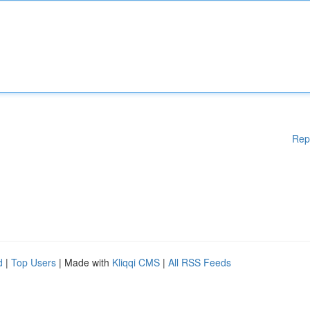
Rep
d
|
Top Users
| Made with
Kliqqi CMS
|
All RSS Feeds