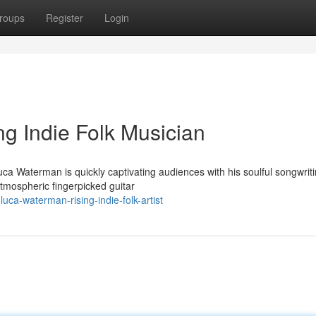
roups
Register
Login
g Indie Folk Musician
uca Waterman is quickly captivating audiences with his soulful songwrit
tmospheric fingerpicked guitar
uca-waterman-rising-indie-folk-artist