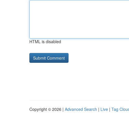
HTML is disabled
Copyright © 2026 |
Advanced Search
|
Live
|
Tag Clou