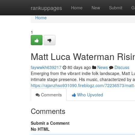
Home
rankuppages
Home
New
Submit
G
Home
1
Matt Luca Waterman Risin
faywwkh639217
80 days ago
News
Discuss
Emerging from the vibrant indie folk landscape, Matt L
intimate stage presence. His music, characterized by a
https://rajanzhso931090.fireblogz.com/72236573/matt-l
Comments
Who Upvoted
Comments
Submit a Comment
No HTML