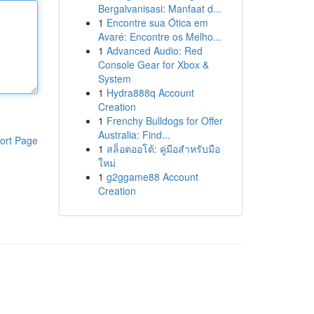
Bergalvanisasi: Manfaat d...
1
Encontre sua Ótica em
Avaré: Encontre os Melho...
1
Advanced Audio: Red
Console Gear for Xbox &
System
1
Hydra888q Account
Creation
1
Frenchy Bulldogs for Offer
Australia: Find...
ort Page
1
สล็อตออโต้: คู่มือสำหรับมือ
ใหม่
1
g2ggame88 Account
Creation