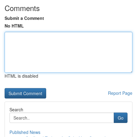
Comments
Submit a Comment
No HTML
HTML is disabled
Report Page
Search
Go
Published News