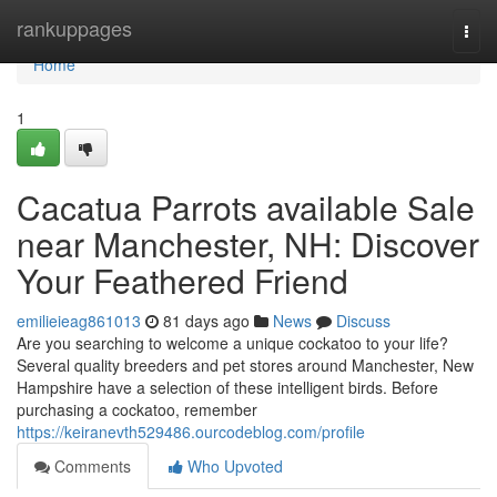
Home
rankuppages
Togg
navi
Home
1
Cacatua Parrots available Sale
near Manchester, NH: Discover
Your Feathered Friend
emilieieag861013
81 days ago
News
Discuss
Are you searching to welcome a unique cockatoo to your life?
Several quality breeders and pet stores around Manchester, New
Hampshire have a selection of these intelligent birds. Before
purchasing a cockatoo, remember
https://keiranevth529486.ourcodeblog.com/profile
Comments
Who Upvoted