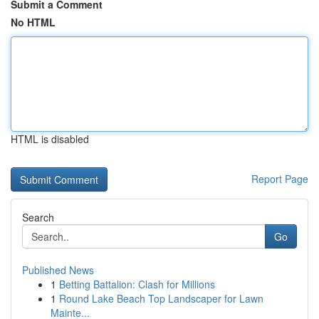
Submit a Comment
No HTML
HTML is disabled
Report Page
Search
Go
Published News
1
Betting Battalion: Clash for Millions
1
Round Lake Beach Top Landscaper for Lawn
Mainte...