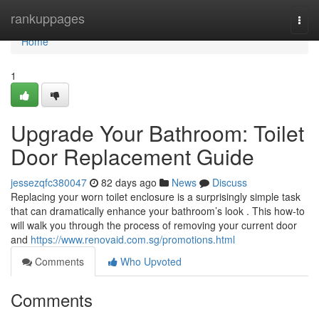
Home
rankuppages
Togg
navi
Home
1
Upgrade Your Bathroom: Toilet
Door Replacement Guide
jessezqfc380047
82 days ago
News
Discuss
Replacing your worn toilet enclosure is a surprisingly simple task
that can dramatically enhance your bathroom’s look . This how-to
will walk you through the process of removing your current door
and
https://www.renovaid.com.sg/promotions.html
Comments
Who Upvoted
Comments