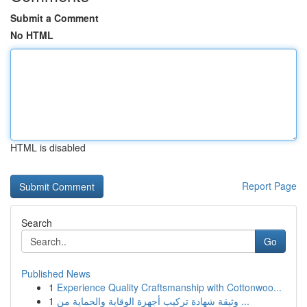
Submit a Comment
No HTML
HTML is disabled
Report Page
Search
Go
Published News
1
Experience Quality Craftsmanship with Cottonwoo...
1
وثيقة شهادة تركيب أجهزة الوقاية والحماية من ...