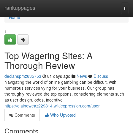
Home
rankuppages
Togg
navi
Home
1
Top Wagering Sites: A
Thorough Review
declanspmz635753
81 days ago
News
Discuss
Navigating the world of online gambling can be difficult, with
numerous services vying for your business. Our group has
thoroughly reviewed the top options, considering elements such
as user design, odds, incentive
https://elaineweaz229814.wikiexpression.com/user
Comments
Who Upvoted
Comments