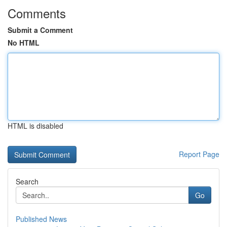
Comments
Submit a Comment
No HTML
HTML is disabled
Report Page
Search
Go
Published News