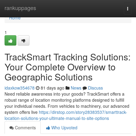
Home
rankuppages
Togg
navi
Home
1
TrackSmart Tracking Solutions:
Your Complete Overview to
Geographic Solutions
idaxkow354678
81 days ago
News
Discuss
Need reliable awareness into your goods? TrackSmart offers a
robust range of location monitoring platforms designed to fulfill
your individual needs. From vehicles to machinery, our advanced
system offers live
https://dirstop.com/story28383537/smarttrack-
location-solutions-your-ultimate-manual-to-site-options
Comments
Who Upvoted