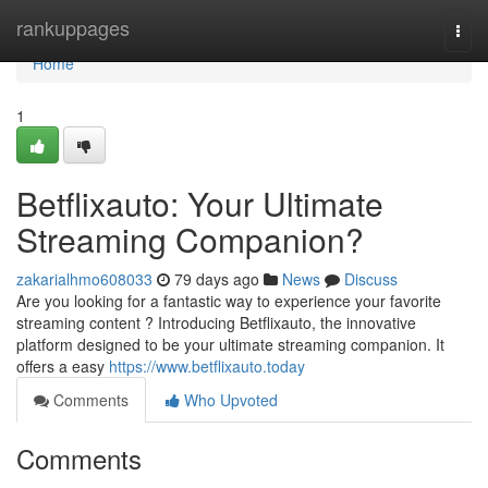
Home
rankuppages
Togg
navi
Home
1
Betflixauto: Your Ultimate
Streaming Companion?
zakarialhmo608033
79 days ago
News
Discuss
Are you looking for a fantastic way to experience your favorite
streaming content ? Introducing Betflixauto, the innovative
platform designed to be your ultimate streaming companion. It
offers a easy
https://www.betflixauto.today
Comments
Who Upvoted
Comments