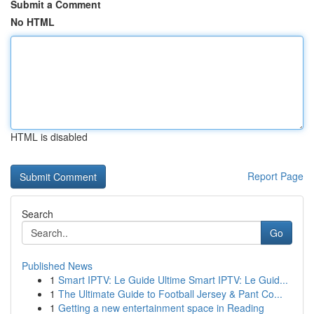
Submit a Comment
No HTML
HTML is disabled
Report Page
Search
Go
Published News
1
Smart IPTV: Le Guide Ultime Smart IPTV: Le Guid...
1
The Ultimate Guide to Football Jersey & Pant Co...
1
Getting a new entertainment space in Reading