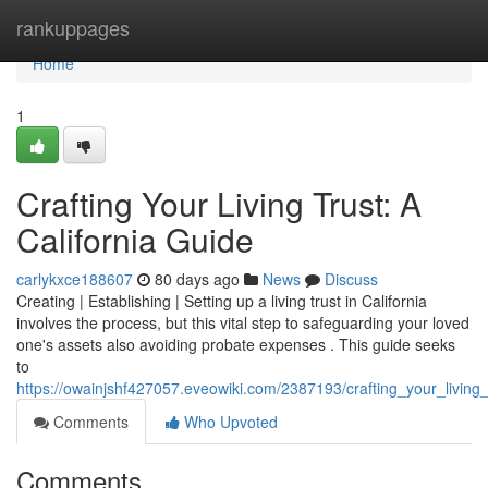
Home
rankuppages
Home
1
Crafting Your Living Trust: A
California Guide
carlykxce188607
80 days ago
News
Discuss
Creating | Establishing | Setting up a living trust in California
involves the process, but this vital step to safeguarding your loved
one's assets also avoiding probate expenses . This guide seeks
to
https://owainjshf427057.eveowiki.com/2387193/crafting_your_living_
Comments
Who Upvoted
Comments