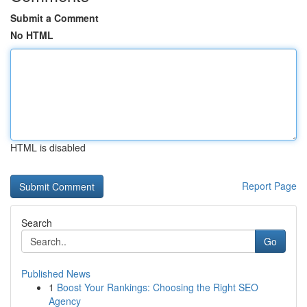
Submit a Comment
No HTML
HTML is disabled
Report Page
Search
Go
Published News
1
Boost Your Rankings: Choosing the Right SEO
Agency