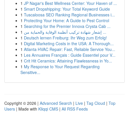
1
JP Nagar's Best Wellness Center: Your Haven of ...
1
Smart Dropshipping: Your Total Keyword Guide
1
Tuscaloosa SEO Ranking Regional Businesses i...
1
Protecting Your Home: A Guide to Pest Control
1
Searching for the Premier Innova Crysta Cab ...
1
إشعار شهادة تركيب أنظمة الوقاية والحماية من ...
1
Deutsch lernen Freiburg: Ihr Weg zum Erfolg!
1
Digital Marketing Costs in the USA: A Thorough...
1
Atlanta HVAC Repair: Fast, Reliable Service You...
1
Les Annuaires Français : Guide Essentiel pour V...
1
Crit Hit Ceramics: Attaining Flawlessness in Yo...
1
My Response to Your Request Regarding
Sensitive...
Copyright © 2026 |
Advanced Search
|
Live
|
Tag Cloud
|
Top
Users
| Made with
Kliqqi CMS
|
All RSS Feeds