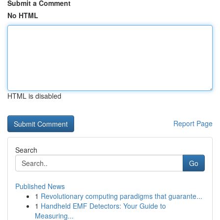
Submit a Comment
No HTML
HTML is disabled
Report Page
Search
Go
Published News
1
Revolutionary computing paradigms that guarante...
1
Handheld EMF Detectors: Your Guide to
Measuring...