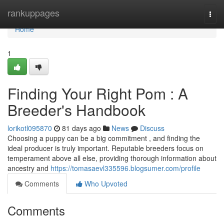
Home
rankuppages
Togg
navi
Home
1
Finding Your Right Pom : A
Breeder's Handbook
lorikotl095870
81 days ago
News
Discuss
Choosing a puppy can be a big commitment , and finding the
ideal producer is truly important. Reputable breeders focus on
temperament above all else, providing thorough information about
ancestry and
https://tomasaevl335596.blogsumer.com/profile
Comments
Who Upvoted
Comments