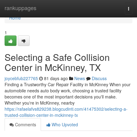
Home
rankuppages
Togg
navi
Home
1
Selecting a Safe Collision
Center in McKinney, TX
joycebfub227765
81 days ago
News
Discuss
Finding a Trustworthy Car Repair Facility in McKinney When your
automobile needs auto body work, choosing a trusted facility
becomes one of the most important decisions you'll make.
Whether you're in McKinney, nearby
https://rafaelafvs829238.blogcudinti.com/41475302/selecting-a-
trusted-collision-center-in-mckinney-tx
Comments
Who Upvoted