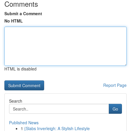
Comments
Submit a Comment
No HTML
HTML is disabled
Report Page
Search
Go
Published News
1
{Slabs Inverleigh: A Stylish Lifestyle