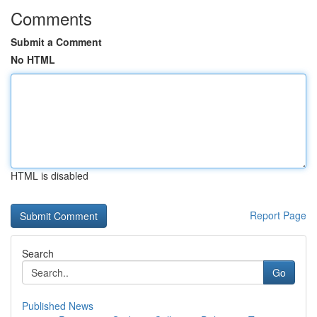
Comments
Submit a Comment
No HTML
HTML is disabled
Report Page
Search
Go
Published News