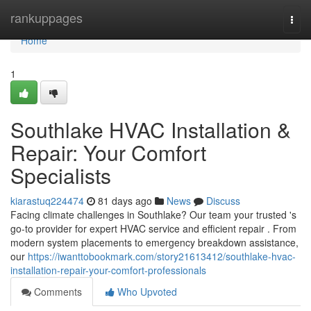
Home
rankuppages
Togg
navi
Home
1
Southlake HVAC Installation &
Repair: Your Comfort
Specialists
kiarastuq224474
81 days ago
News
Discuss
Facing climate challenges in Southlake? Our team your trusted 's
go-to provider for expert HVAC service and efficient repair . From
modern system placements to emergency breakdown assistance,
our
https://iwanttobookmark.com/story21613412/southlake-hvac-
installation-repair-your-comfort-professionals
Comments
Who Upvoted