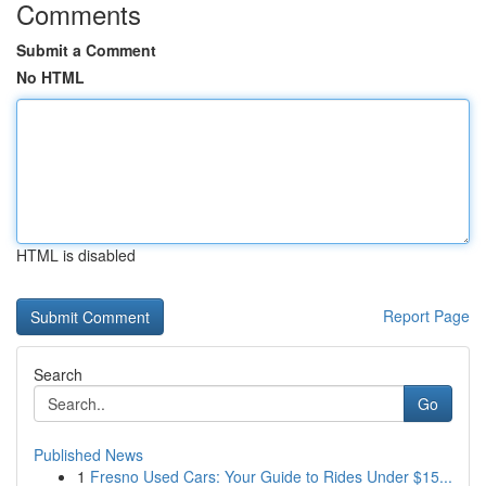
Comments
Submit a Comment
No HTML
HTML is disabled
Report Page
Search
Go
Published News
1
Fresno Used Cars: Your Guide to Rides Under $15...