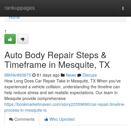
Home
rankuppages
Togg
navi
Home
1
Auto Body Repair Steps &
Timeframe in Mesquite, TX
lillihhkr893875
81 days ago
News
Discuss
How Long Does Car Repair Take in Mesquite, TX When you've
experienced a vehicle collision, understanding the timeline can
help reduce stress and set realistic expectations. Our team in
Mesquite provide comprehensive
https://bookmarketmaven.com/story22359690/car-repair-timeline-
process-in-mesquite-tx
Comments
Who Upvoted