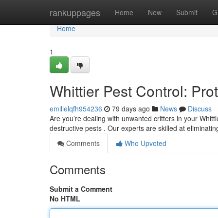
Home
rankuppages
Home
New
Submit
G
Home
1
Whittier Pest Control: Pr
emilielqfh954236
79 days ago
News
Discuss
Are you’re dealing with unwanted critters in your Whitt
destructive pests . Our experts are skilled at eliminati
Comments
Who Upvoted
Comments
Submit a Comment
No HTML