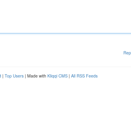
Rep
d
|
Top Users
| Made with
Kliqqi CMS
|
All RSS Feeds