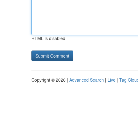
HTML is disabled
Copyright © 2026 |
Advanced Search
|
Live
|
Tag Clou