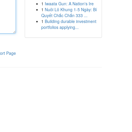
1
Iwaata Gun: A Nation's Ire
1
Nuôi Lô Khung 1-5 Ngày: Bí
Quyết Chắc Chắn 333 ...
1
Building durable investment
portfolios applying...
ort Page