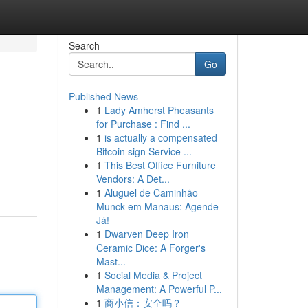
Search
Go
Published News
1
Lady Amherst Pheasants
for Purchase : Find ...
1
is actually a compensated
Bitcoin sign Service ...
1
This Best Office Furniture
Vendors: A Det...
1
Aluguel de Caminhão
Munck em Manaus: Agende
Já!
1
Dwarven Deep Iron
Ceramic Dice: A Forger's
Mast...
1
Social Media & Project
Management: A Powerful P...
1
商小信：安全吗？