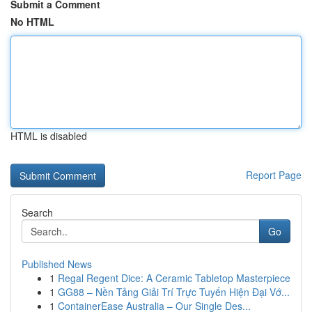
Submit a Comment
No HTML
HTML is disabled
Report Page
Search
Go
Published News
1
Regal Regent Dice: A Ceramic Tabletop Masterpiece
1
GG88 – Nền Tảng Giải Trí Trực Tuyến Hiện Đại Vớ...
1
ContainerEase Australia – Our Single Des...