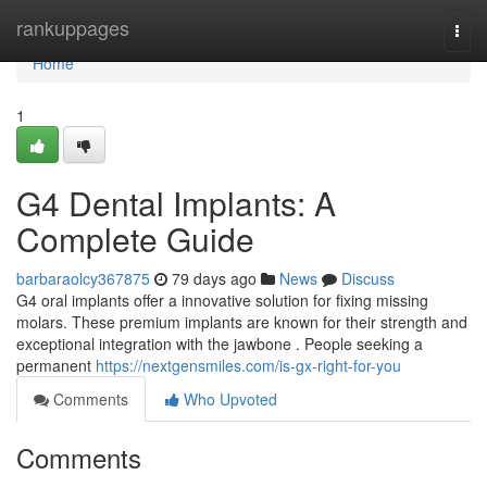
Home
rankuppages
Togg
navi
Home
1
G4 Dental Implants: A
Complete Guide
barbaraolcy367875
79 days ago
News
Discuss
G4 oral implants offer a innovative solution for fixing missing
molars. These premium implants are known for their strength and
exceptional integration with the jawbone . People seeking a
permanent
https://nextgensmiles.com/is-gx-right-for-you
Comments
Who Upvoted
Comments