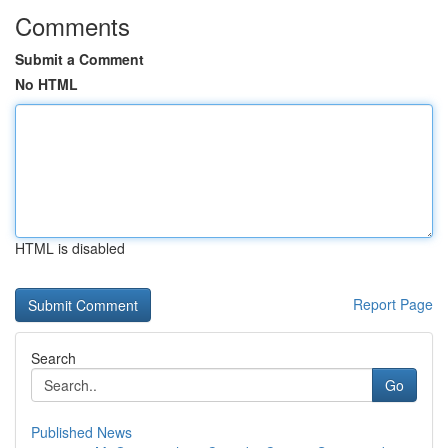
Comments
Submit a Comment
No HTML
HTML is disabled
Report Page
Search
Go
Published News