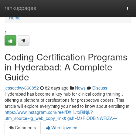
Home
rankuppages
Togg
navi
Home
1
Coding Certification Programs
in Hyderabad: A Complete
Guide
jessecdwy660852
82 days ago
News
Discuss
Hyderabad has become a key hub for clinical coding training ,
offering a plethora of certifications for prospective coders. This
article will explore everything you need to know about enrolling in
https://www.instagram.com/reel/DXHJtoRiNjI/?
utm_source=ig_web_copy_link&igsh=MzRlODBiNWFlZA==
Comments
Who Upvoted