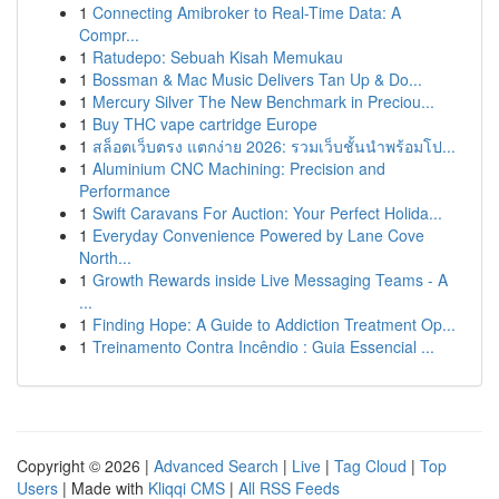
1
Connecting Amibroker to Real-Time Data: A
Compr...
1
Ratudepo: Sebuah Kisah Memukau
1
Bossman & Mac Music Delivers Tan Up & Do...
1
Mercury Silver The New Benchmark in Preciou...
1
Buy THC vape cartridge Europe
1
สล็อตเว็บตรง แตกง่าย 2026: รวมเว็บชั้นนำพร้อมโป...
1
Aluminium CNC Machining: Precision and
Performance
1
Swift Caravans For Auction: Your Perfect Holida...
1
Everyday Convenience Powered by Lane Cove
North...
1
Growth Rewards inside Live Messaging Teams - A
...
1
Finding Hope: A Guide to Addiction Treatment Op...
1
Treinamento Contra Incêndio : Guia Essencial ...
Copyright © 2026 |
Advanced Search
|
Live
|
Tag Cloud
|
Top
Users
| Made with
Kliqqi CMS
|
All RSS Feeds