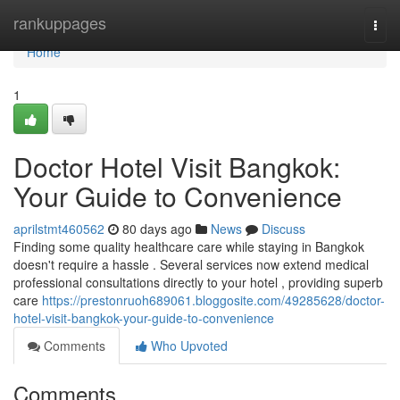
Home
rankuppages
Togg
navi
Home
1
Doctor Hotel Visit Bangkok:
Your Guide to Convenience
aprilstmt460562
80 days ago
News
Discuss
Finding some quality healthcare care while staying in Bangkok
doesn't require a hassle . Several services now extend medical
professional consultations directly to your hotel , providing superb
care
https://prestonruoh689061.bloggosite.com/49285628/doctor-
hotel-visit-bangkok-your-guide-to-convenience
Comments
Who Upvoted
Comments