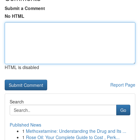
Submit a Comment
No HTML
HTML is disabled
Report Page
Search
Go
Published News
1
Methoxetamine: Understanding the Drug and Its ...
1
Rose Oil: Your Complete Guide to Cost , Perk...