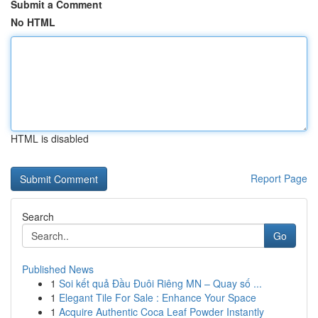
Submit a Comment
No HTML
HTML is disabled
Report Page
Search
Go
Published News
1
Soi kết quả Đầu Đuôi Riêng MN – Quay số ...
1
Elegant Tile For Sale : Enhance Your Space
1
Acquire Authentic Coca Leaf Powder Instantly