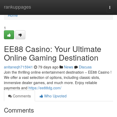
Home
rankuppages
Togg
navi
Home
1
EE88 Casino: Your Ultimate
Online Gaming Destination
anitaneqh715941
79 days ago
News
Discuss
Join the thrilling online entertainment destination – EE88 Casino !
We offer a vast selection of options, including classic slots,
immersive dealer games, and much more. Enjoy reliable
payments and
https://ee88dg.com/
Comments
Who Upvoted
Comments