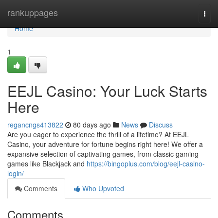
Home
rankuppages
Togg
navi
Home
1
EEJL Casino: Your Luck Starts
Here
regancngs413822
80 days ago
News
Discuss
Are you eager to experience the thrill of a lifetime? At EEJL
Casino, your adventure for fortune begins right here! We offer a
expansive selection of captivating games, from classic gaming
games like Blackjack and
https://bingoplus.com/blog/eejl-casino-
login/
Comments
Who Upvoted
Comments