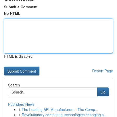
Submit a Comment
No HTML
HTML is disabled
Report Page
Search
Go
Published News
1
The Leading API Manufacturers : The Comp...
1
Revolutionary computing technologies changing s...