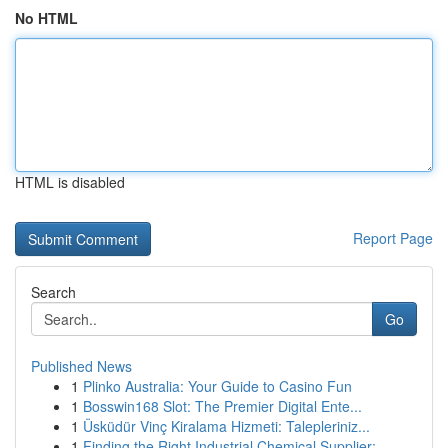
No HTML
HTML is disabled
Report Page
Search
Go
Published News
1
Plinko Australia: Your Guide to Casino Fun
1
Bosswin168 Slot: The Premier Digital Ente...
1
Üsküdür Vinç Kiralama Hizmeti: Talepleriniz...
1
Finding the Right Industrial Chemical Supplier:...