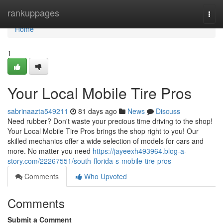
Home
rankuppages
Togg
navi
Home
1
Your Local Mobile Tire Pros
sabrinaazta549211
81 days ago
News
Discuss
Need rubber? Don't waste your precious time driving to the shop!
Your Local Mobile Tire Pros brings the shop right to you! Our
skilled mechanics offer a wide selection of models for cars and
more. No matter you need
https://jayeexh493964.blog-a-
story.com/22267551/south-florida-s-mobile-tire-pros
Comments
Who Upvoted
Comments
Submit a Comment