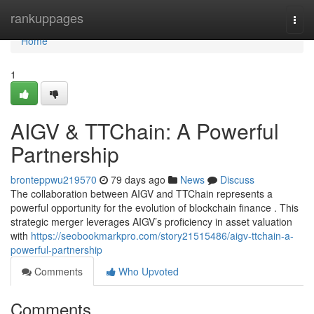
Home
rankuppages
Togg
navi
Home
1
AIGV & TTChain: A Powerful
Partnership
bronteppwu219570
79 days ago
News
Discuss
The collaboration between AIGV and TTChain represents a
powerful opportunity for the evolution of blockchain finance . This
strategic merger leverages AIGV’s proficiency in asset valuation
with
https://seobookmarkpro.com/story21515486/aigv-ttchain-a-
powerful-partnership
Comments
Who Upvoted
Comments