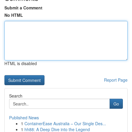
Submit a Comment
No HTML
HTML is disabled
Report Page
Search
Go
Published News
1
ContainerEase Australia – Our Single Des...
1
hh88: A Deep Dive into the Legend