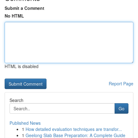
Submit a Comment
No HTML
HTML is disabled
Report Page
Search
Go
Published News
1
How detailed evaluation techniques are transfor...
1
Geelong Slab Base Preparation: A Complete Guide