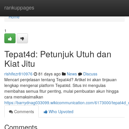
Home
rankuppages
Home
1
Tepat4d: Petunjuk Utuh dan
Kiat Jitu
rishifezr810976
81 days ago
News
Discuss
Mencari penjelasan tentang Tepat4d? Artikel ini akan tinjauan
lengkap mengenai platform Tepat4d. Situs ini mengulas
membahas semua fitur penting, mulai pembuatan akun hingga
cara memaksimalkan
https://barrydnag033099.wikicommunication.com/6173000/tepat4d_
Comments
Who Upvoted
Comments