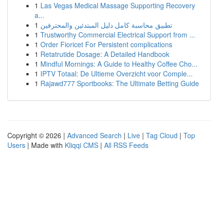
1
Las Vegas Medical Massage Supporting Recovery
a...
1
تطبيق محاسبة كامل دليل المبتدئين والمحترفين
1
Trustworthy Commercial Electrical Support from ...
1
Order Fioricet For Persistent complications
1
Retatrutide Dosage: A Detailed Handbook
1
Mindful Mornings: A Guide to Healthy Coffee Cho...
1
IPTV Totaal: De Ultieme Overzicht voor Comple...
1
Rajawd777 Sportbooks: The Ultimate Betting Guide
Copyright © 2026 |
Advanced Search
|
Live
|
Tag Cloud
|
Top
Users
| Made with
Kliqqi CMS
|
All RSS Feeds