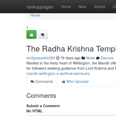
Home
rankuppages
Home
New
Submit
G
Home
1
The Radha Krishna Temple
emilyysaa060285
79 days ago
News
Discuss
Nestled in the lively heart of Wellington, the Mandir of
for followers seeking guidance from Lord Krishna and 
mandir-wellington-a-spiritual-sanctuary
Comments
Who Upvoted
Comments
Submit a Comment
No HTML