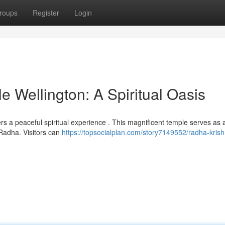
roups
Register
Login
 Wellington: A Spiritual Oasis
fers a peaceful spiritual experience . This magnificent temple serves as 
Radha. Visitors can
https://topsocialplan.com/story7149552/radha-kris