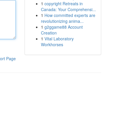
1
copyright Retreats in
Canada: Your Comprehensi...
1
How committed experts are
revolutionizing anima...
1
g2ggame88 Account
Creation
1
Vital Laboratory
Workhorses
ort Page