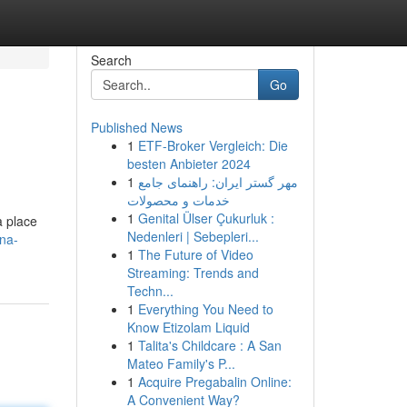
Search
Go
Published News
1
ETF-Broker Vergleich: Die
besten Anbieter 2024
1
مهر گستر ایران: راهنمای جامع
خدمات و محصولات
1
Genital Ülser Çukurluk :
a place
Nedenleri | Sebepleri...
hna-
1
The Future of Video
Streaming: Trends and
Techn...
1
Everything You Need to
Know Etizolam Liquid
1
Talita's Childcare : A San
Mateo Family's P...
1
Acquire Pregabalin Online:
A Convenient Way?