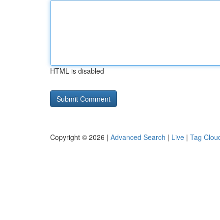
HTML is disabled
Copyright © 2026 |
Advanced Search
|
Live
|
Tag Clou