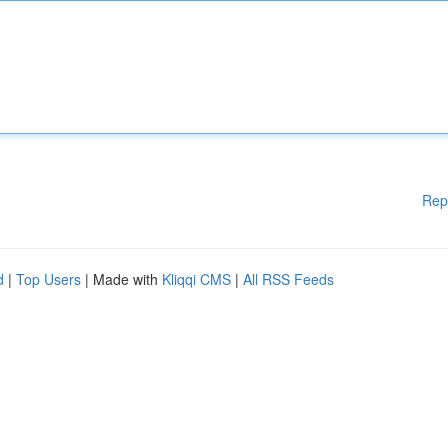
Rep
d
|
Top Users
| Made with
Kliqqi CMS
|
All RSS Feeds