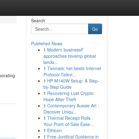
Search
Go
Published News
1
Modern businessF
approaches revamp global
lands...
1
Tivimate: het beste Internet
Protocol Televi...
porating
1
HP M140W Setup: A Step-
by-Step Guide
1
Recovering Lost Crypto:
Hope After Theft
1
Contemporary Aussie Art :
Discover Uniqu...
1
Thermal Receipt Rolls :
Your Point-of-Sale Esse...
1
Ethicon
1
Free Juridical Guidance in