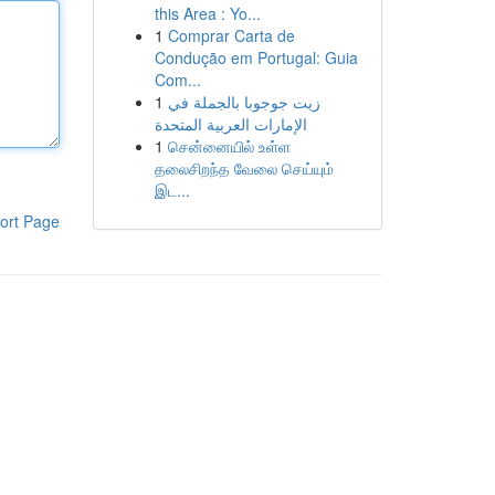
this Area : Yo...
1
Comprar Carta de
Condução em Portugal: Guia
Com...
1
زيت جوجوبا بالجملة في
الإمارات العربية المتحدة
1
சென்னையில் உள்ள
தலைசிறந்த வேலை செய்யும்
இட...
ort Page