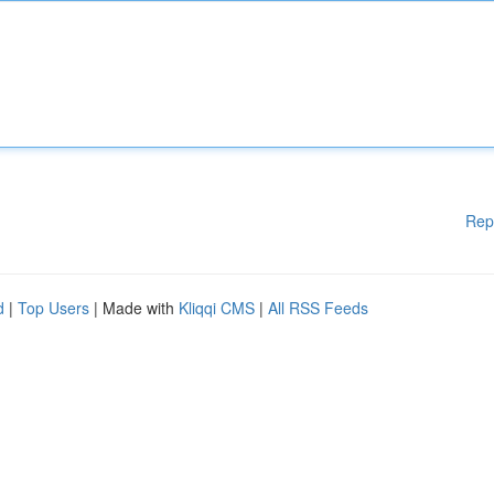
Rep
d
|
Top Users
| Made with
Kliqqi CMS
|
All RSS Feeds