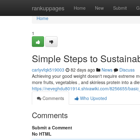
Home
rankuppages
Home
New
Submit
G
Home
1
Simple Steps to Sustain
carlyvfqk519003
82 days ago
News
Discuss
Achieving your good weight doesn't require extreme mea
more fruits, vegetables , and skinless protein into a diet
https://neveghdu801914.shivawiki.com/8256655/basic
Comments
Who Upvoted
Comments
Submit a Comment
No HTML