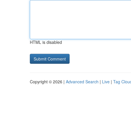
HTML is disabled
Copyright © 2026 |
Advanced Search
|
Live
|
Tag Clou