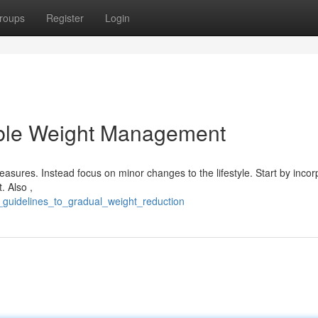
roups
Register
Login
able Weight Management
sures. Instead focus on minor changes to the lifestyle. Start by incor
. Also ,
_guidelines_to_gradual_weight_reduction