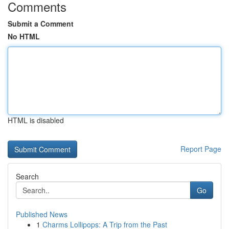
Comments
Submit a Comment
No HTML
HTML is disabled
Report Page
Search
Go
Published News
1
Charms Lollipops: A Trip from the Past