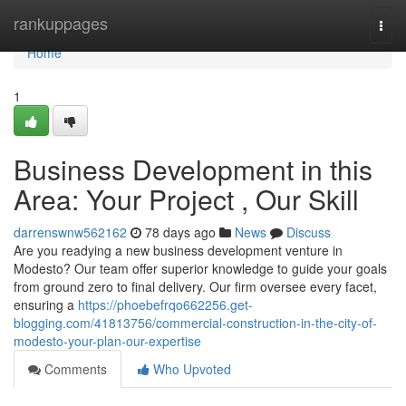
Home
rankuppages
Togg
navi
Home
1
Business Development in this
Area: Your Project , Our Skill
darrenswnw562162
78 days ago
News
Discuss
Are you readying a new business development venture in
Modesto? Our team offer superior knowledge to guide your goals
from ground zero to final delivery. Our firm oversee every facet,
ensuring a
https://phoebefrqo662256.get-
blogging.com/41813756/commercial-construction-in-the-city-of-
modesto-your-plan-our-expertise
Comments
Who Upvoted