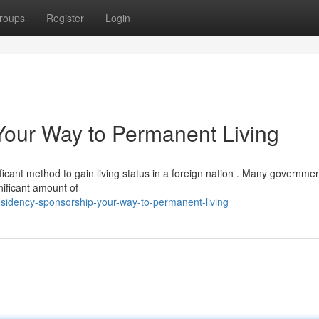
roups
Register
Login
Your Way to Permanent Living
ficant method to gain living status in a foreign nation . Many governme
nificant amount of
sidency-sponsorship-your-way-to-permanent-living