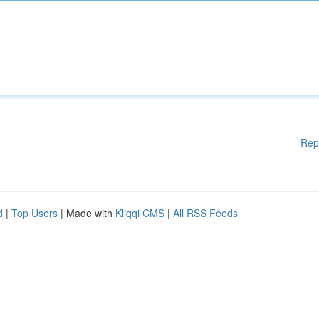
Rep
d
|
Top Users
| Made with
Kliqqi CMS
|
All RSS Feeds