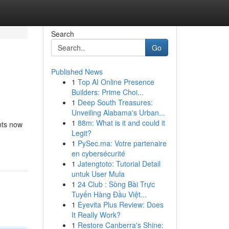
Search
Go
Published News
1
Top AI Online Presence
Builders: Prime Choi...
1
Deep South Treasures:
Unveiling Alabama's Urban...
1
88m: What is it and could it
nts now
Legit?
1
PySec.ma: Votre partenaire
en cybersécurité
1
Jatengtoto: Tutorial Detail
untuk User Mula
1
24 Club : Sòng Bài Trực
Tuyến Hàng Đầu Việt...
1
Eyevita Plus Review: Does
It Really Work?
1
Restore Canberra's Shine: