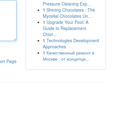
Pressure Cleaning Exp...
1
Shining Chocolates : The
Mycelial Chocolates Un...
1
Upgrade Your Pool: A
Guide to Replacement
Chlor...
1
Technologies Development
Approaches
1
Качественный ремонт в
Москве : от концепци...
ort Page