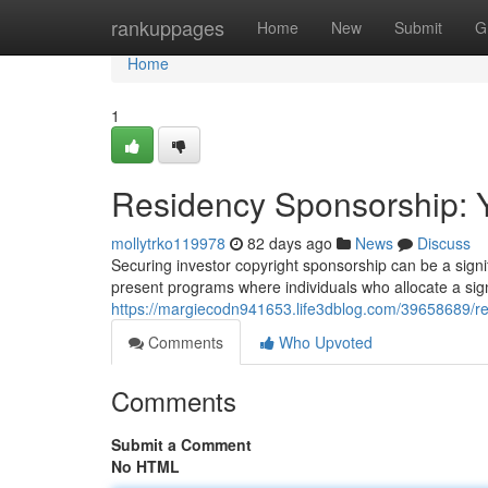
Home
rankuppages
Home
New
Submit
G
Home
1
Residency Sponsorship: 
mollytrko119978
82 days ago
News
Discuss
Securing investor copyright sponsorship can be a signi
present programs where individuals who allocate a sig
https://margiecodn941653.life3dblog.com/39658689/re
Comments
Who Upvoted
Comments
Submit a Comment
No HTML