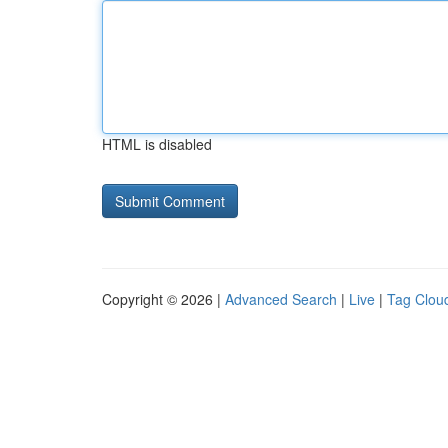
HTML is disabled
Copyright © 2026 |
Advanced Search
|
Live
|
Tag Clou