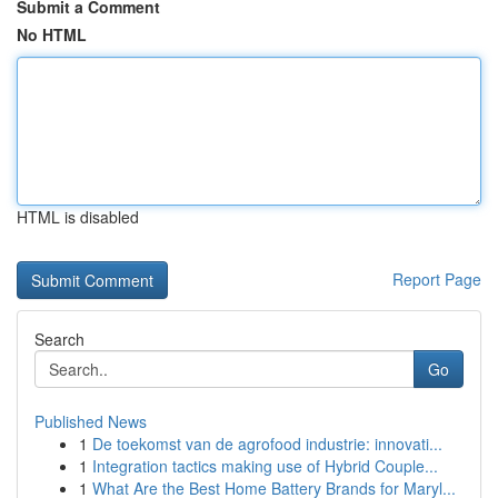
Submit a Comment
No HTML
HTML is disabled
Report Page
Search
Go
Published News
1
De toekomst van de agrofood industrie: innovati...
1
Integration tactics making use of Hybrid Couple...
1
What Are the Best Home Battery Brands for Maryl...