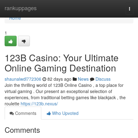
Home
rankuppages
Togg
navi
Home
1
123B Casino: Your Ultimate
Online Gaming Destination
shaunalwdl772306
82 days ago
News
Discuss
Join the thrilling world of 123B Online Casino , a top place for
virtual gaming . Our present an exceptional selection of
experiences, from traditional betting games like blackjack , the
roulette
https://123b.nexus/
Comments
Who Upvoted
Comments